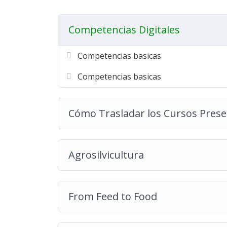
Competencias Digitales
Competencias basicas
Competencias basicas
Cómo Trasladar los Cursos Presen
Agrosilvicultura
From Feed to Food