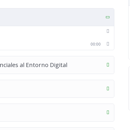
00:00
ciales al Entorno Digital