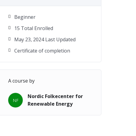
Beginner
15 Total Enrolled
May 23, 2024 Last Updated
Certificate of completion
A course by
Nordic Folkecenter for
NF
Renewable Energy