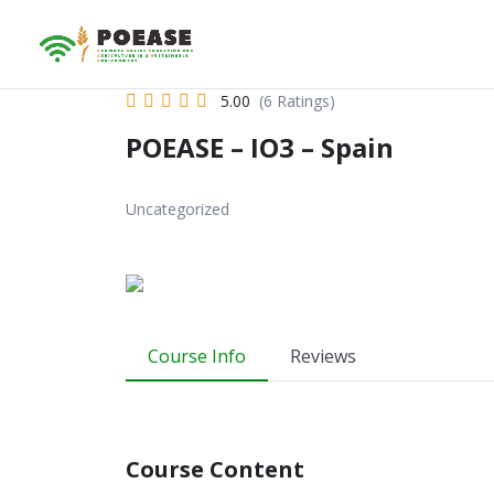
5.00
(6 Ratings)
POEASE – IO3 – Spain
Uncategorized
Course Info
Reviews
Course Content