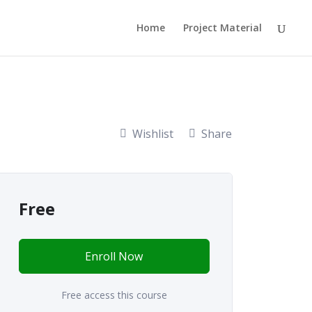
Home
Project Material
Wishlist
Share
Free
Enroll Now
Free access this course