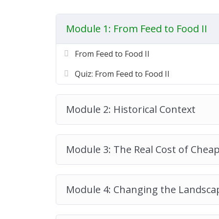
Module 1: From Feed to Food II
From Feed to Food II
Quiz: From Feed to Food II
Module 2: Historical Context
Module 3: The Real Cost of Chea
Module 4: Changing the Landsca