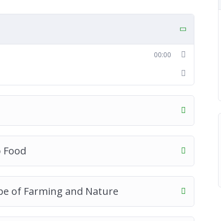
00:00
p Food
pe of Farming and Nature