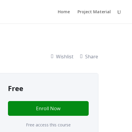
Home
Project Material
Wishlist
Share
Free
Enroll Now
Free access this course