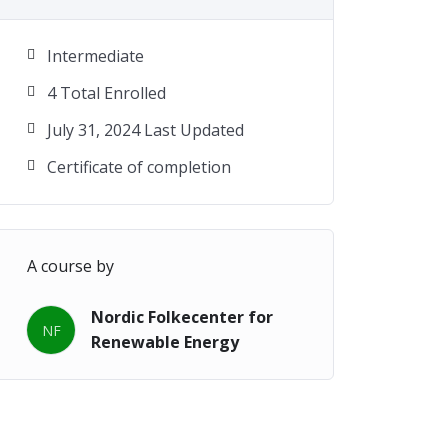
Intermediate
4 Total Enrolled
July 31, 2024 Last Updated
Certificate of completion
A course by
Nordic Folkecenter for
NF
Renewable Energy