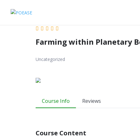
Farming within Planetary 
Uncategorized
Course Info
Reviews
Course Content