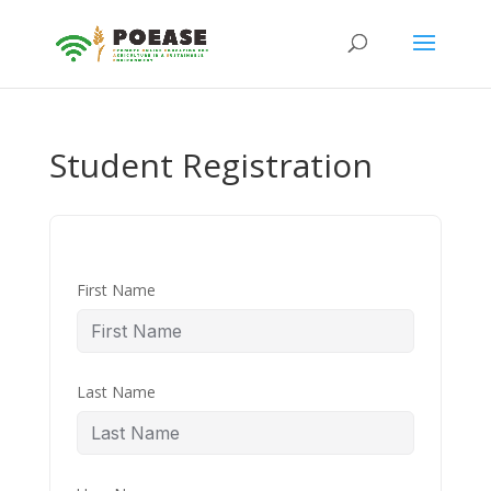
Student Registration
First Name
Last Name