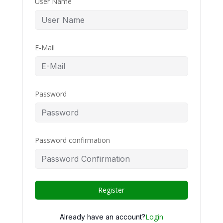
User Name
E-Mail
Password
Password confirmation
Register
Login
Already have an account?